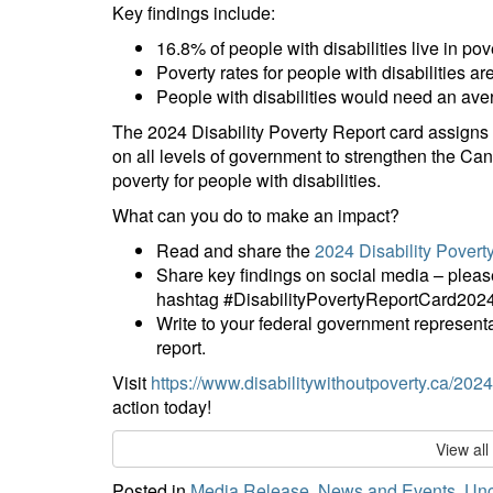
Key findings include:
16.8% of people with disabilities live in pov
Poverty rates for people with disabilities are
People with disabilities would need an ave
The 2024 Disability Poverty Report card assigns 
on all levels of government to strengthen the Cana
poverty for people with disabilities.
What can you do to make an impact?
Read and share the
2024 Disability Povert
Share key findings on social media – pl
hashtag #DisabilityPovertyReportCard2024
Write to your federal government representa
report.
Visit
https://www.disabilitywithoutpoverty.ca/2024-
action today!
View al
Posted in
Media Release
,
News and Events
,
Unc