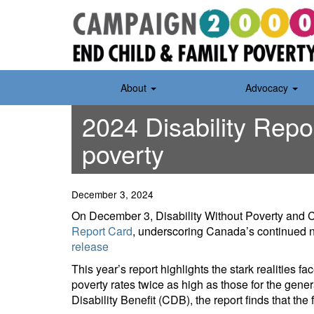
Skip
to
content
About
Advocacy
2024 Disability Repo
poverty
December 3, 2024
On December 3, Disability Without Poverty and
Report Card
, underscoring Canada’s continued ne
release
This year’s report highlights the stark realities f
poverty rates twice as high as those for the gen
Disability Benefit (CDB), the report finds that the 