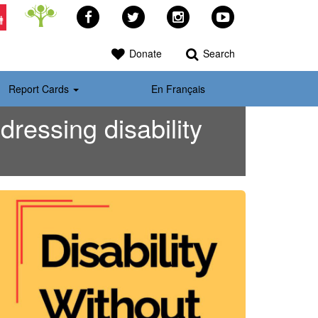
Facebook
Twitter
Instagram
YouTube
>
Donate
Search
Report Cards
En Français
ressing disability