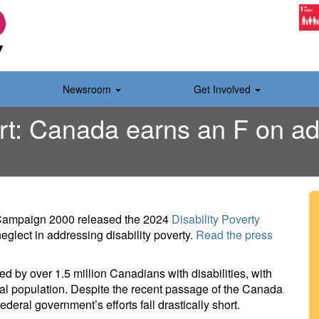
Newsroom
Get Involved
rt: Canada earns an F on add
 Campaign 2000 released the 2024
Disability Poverty
glect in addressing disability poverty.
Read the press
aced by over 1.5 million Canadians with disabilities, with
eral population. Despite the recent passage of the Canada
federal government’s efforts fall drastically short.