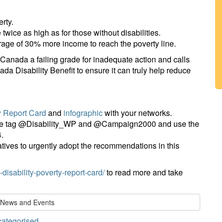
erty.
 twice as high as for those without disabilities.
rage of 30% more income to reach the poverty line.
Canada a failing grade for inadequate action and calls
da Disability Benefit to ensure it can truly help reduce
y Report Card
and
infographic
with your networks.
ease tag @Disability_WP and @Campaign2000 and use the
.
tives to urgently adopt the recommendations in this
disability-poverty-report-card/
to read more and take
l News and Events
ategorised