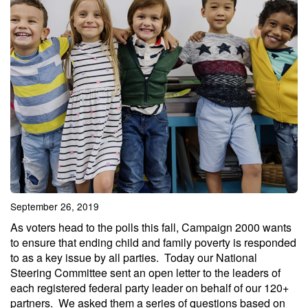
September 26, 2019
As voters head to the polls this fall, Campaign 2000 wants
to ensure that ending child and family poverty is responded
to as a key issue by all parties. Today our National
Steering Committee sent an open letter to the leaders of
each registered federal party leader on behalf of our 120+
partners. We asked them a series of questions based on