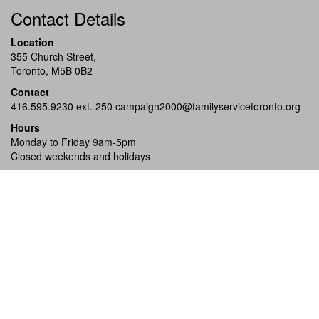
Contact Details
Location
355 Church Street,
Toronto, M5B 0B2
Contact
416.595.9230 ext. 250
campaign2000@familyservicetoronto.org
Hours
Monday to Friday 9am-5pm
Closed weekends and holidays