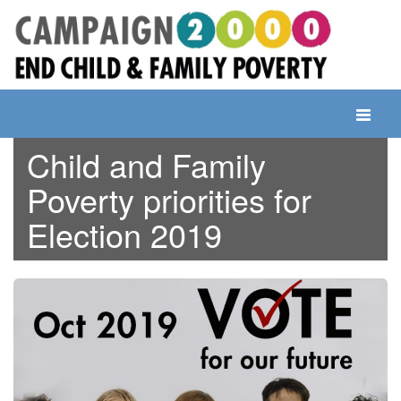
Skip
to
content
Toggle
navigati
Child and Family
Poverty priorities for
Election 2019