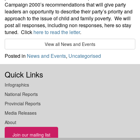
Campaign 2000’s recommendations that will give party
leaders an opportunity to describe their party’s priority and
approach to the issue of child and family poverty. We will
post all responses, including non responses, here so stay
tuned. Click
here to read the letter
.
View all News and Events
Posted in
News and Events
,
Uncategorised
Quick Links
Infographics
National Reports
Provincial Reports
Media Releases
About
Join our mailing list