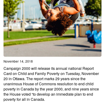
November 14, 2018
Campaign 2000 will release its annual national Report
Card on Child and Family Poverty on Tuesday, November
20 in Ottawa. The report marks 29 years since the
unanimous House of Commons resolution to end child
poverty in Canada by the year 2000, and nine years since
the House voted “to develop an immediate plan to end
poverty for all in Canada.