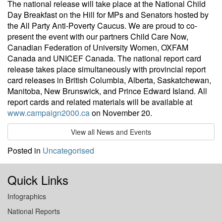
The national release will take place at the National Child
Day Breakfast on the Hill for MPs and Senators hosted by
the All Party Anti-Poverty Caucus. We are proud to co-
present the event with our partners Child Care Now,
Canadian Federation of University Women, OXFAM
Canada and UNICEF Canada. The national report card
release takes place simultaneously with provincial report
card releases in British Columbia, Alberta, Saskatchewan,
Manitoba, New Brunswick, and Prince Edward Island. All
report cards and related materials will be available at
www.campaign2000.ca
on November 20.
View all News and Events
Posted in
Uncategorised
Quick Links
Infographics
National Reports