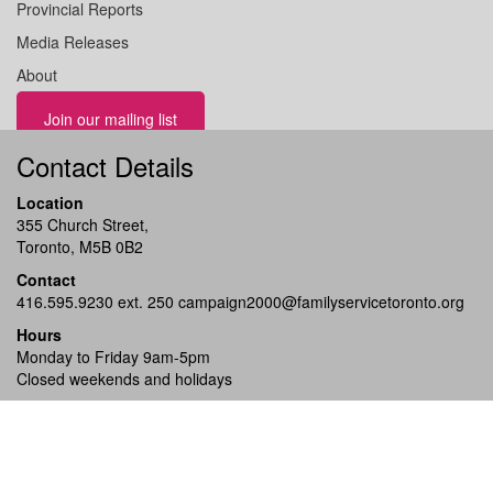
Provincial Reports
Media Releases
About
Join our mailing list
Contact Details
Location
355 Church Street,
Toronto, M5B 0B2
Contact
416.595.9230 ext. 250
campaign2000@familyservicetoronto.org
Hours
Monday to Friday 9am-5pm
Closed weekends and holidays