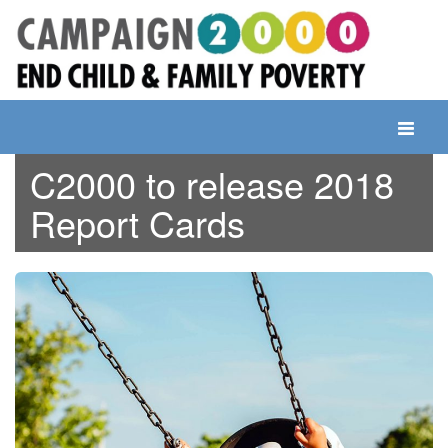
Skip
to
content
Toggle
navigati
C2000 to release 2018
Report Cards