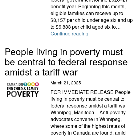
benefit year. Beginning this month,
eligible families can receive up to
$8,157 per child under age six and up
to $6,883 per child aged six to…
Campaign 2000 respond
Continue reading
People living in poverty must
be central to federal response
amidst a tariff war
March 21, 2025
FOR IMMEDIATE RELEASE People
living in poverty must be central to
federal response amidst a tariff war
Winnipeg, Manitoba – Anti-poverty
advocates convene in Winnipeg,
where some of the highest rates of
poverty in Canada are found, amid