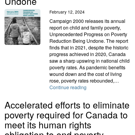
Undone
February 12, 2024
Campaign 2000 releases its annual
report on child and family poverty,
Unprecedented Progress on Poverty
Reduction Being Undone. The report
finds that in 2021, despite the historic
progress achieved in 2020, Canada
saw a sharp upswing in national child
poverty rates. As pandemic benefits
wound down and the cost of living
rose, poverty rates rebounded,…
Unprecedented Progre
Continue reading
Accelerated efforts to eliminate
poverty required for Canada to
meet its human rights
obligation to end poverty