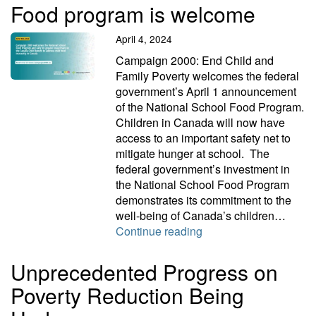
Food program is welcome
April 4, 2024
Campaign 2000: End Child and
Family Poverty welcomes the federal
government’s April 1 announcement
of the National School Food Program.
Children in Canada will now have
access to an important safety net to
mitigate hunger at school. The
federal government’s investment in
the National School Food Program
demonstrates its commitment to the
well-being of Canada’s children…
Food program is welc
Continue reading
Unprecedented Progress on
Poverty Reduction Being