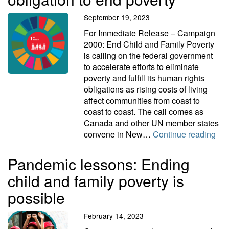
September 19, 2023
For Immediate Release – Campaign
2000: End Child and Family Poverty
is calling on the federal government
to accelerate efforts to eliminate
poverty and fulfill its human rights
obligations as rising costs of living
affect communities from coast to
coast to coast. The call comes as
Canada and other UN member states
Acc
convene in New…
Continue reading
Pandemic lessons: Ending
child and family poverty is
possible
February 14, 2023