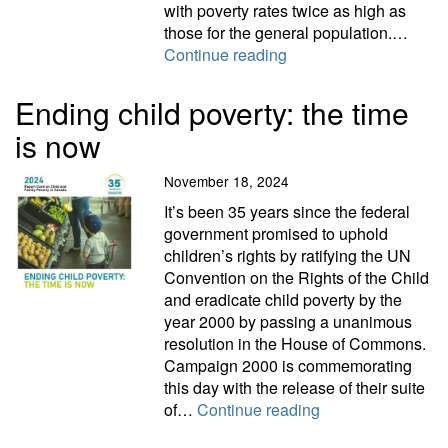
with poverty rates twice as high as
those for the general population.…
2024 Disability Report
Continue reading
Ending child poverty: the time
is now
November 18, 2024
It’s been 35 years since the federal
government promised to uphold
children’s rights by ratifying the UN
Convention on the Rights of the Child
and eradicate child poverty by the
year 2000 by passing a unanimous
resolution in the House of Commons.
Campaign 2000 is commemorating
this day with the release of their suite
Ending child pover
of…
Continue reading