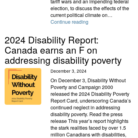
tariff wars and an impending federal
election, to discuss the effects of the
current political climate on…
People living in povert
Continue reading
2024 Disability Report:
Canada earns an F on
addressing disability poverty
December 3, 2024
On December 3, Disability Without
Poverty and Campaign 2000
released the 2024 Disability Poverty
Report Card, underscoring Canada’s
continued neglect in addressing
disability poverty. Read the press
release This year’s report highlights
the stark realities faced by over 1.5
million Canadians with disabilities,