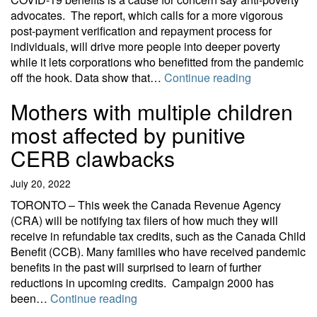
advocates. The report, which calls for a more vigorous
post-payment verification and repayment process for
individuals, will drive more people into deeper poverty
while it lets corporations who benefitted from the pandemic
Dangerous do
off the hook. Data show that…
Continue reading
Mothers with multiple children
most affected by punitive
CERB clawbacks
July 20, 2022
TORONTO – This week the Canada Revenue Agency
(CRA) will be notifying tax filers of how much they will
receive in refundable tax credits, such as the Canada Child
Benefit (CCB). Many families who have received pandemic
benefits in the past will surprised to learn of further
reductions in upcoming credits. Campaign 2000 has
Mothers with multiple children mos
been…
Continue reading