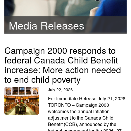
Media Releases
Campaign 2000 responds to
federal Canada Child Benefit
increase: More action needed
to end child poverty
July 22, 2026
For Immediate Release July 21, 2026
TORONTO – Campaign 2000
welcomes the annual inflation
adjustment to the Canada Child
Benefit (CCB), announced by the
federal government for the 2026–27