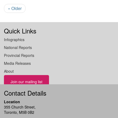
« Older
Quick Links
Infographics
National Reports
Provincial Reports
Media Releases
About
Join our mailing list
Contact Details
Location
355 Church Street,
Toronto, M5B 0B2