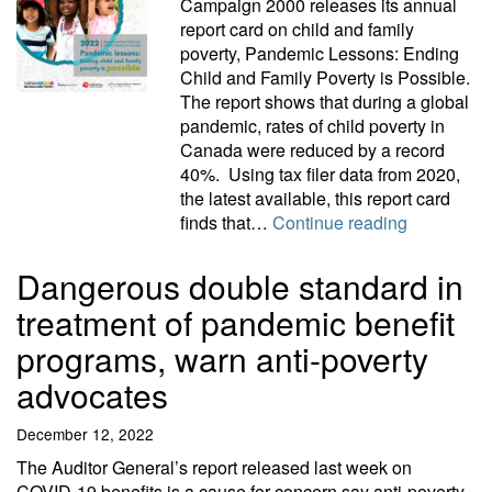
Campaign 2000 releases its annual
report card on child and family
poverty, Pandemic Lessons: Ending
Child and Family Poverty is Possible.
The report shows that during a global
pandemic, rates of child poverty in
Canada were reduced by a record
40%. Using tax filer data from 2020,
the latest available, this report card
Pandemic l
finds that…
Continue reading
Dangerous double standard in
treatment of pandemic benefit
programs, warn anti-poverty
advocates
December 12, 2022
The Auditor General’s report released last week on
COVID-19 benefits is a cause for concern say anti-poverty