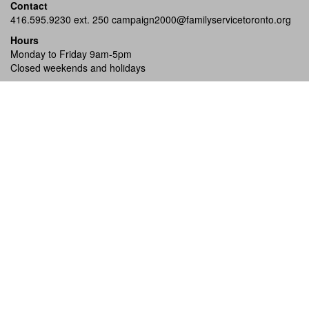
Contact
416.595.9230 ext. 250
campaign2000@familyservicetoronto.org
Hours
Monday to Friday 9am-5pm
Closed weekends and holidays