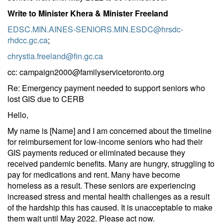
Write to Minister Khera & Minister Freeland
EDSC.MIN.AINES-SENIORS.MIN.ESDC@hrsdc-
rhdcc.gc.ca
;
chrystia.freeland@fin.gc.ca
cc:
campaign2000@familyservicetoronto.org
Re: Emergency payment needed to support seniors who
lost GIS due to CERB
Hello,
My name is [Name] and I am concerned about the timeline
for reimbursement for low-income seniors who had their
GIS payments reduced or eliminated because they
received pandemic benefits. Many are hungry, struggling to
pay for medications and rent. Many have become
homeless as a result. These seniors are experiencing
increased stress and mental health challenges as a result
of the hardship this has caused. It is unacceptable to make
them wait until May 2022. Please act now.