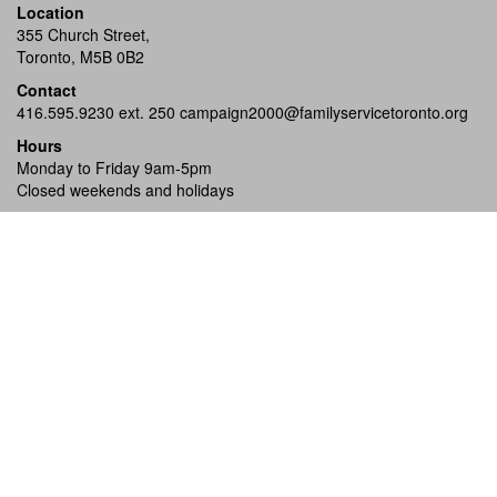
Location
355 Church Street,
Toronto, M5B 0B2
Contact
416.595.9230 ext. 250
campaign2000@familyservicetoronto.org
Hours
Monday to Friday 9am-5pm
Closed weekends and holidays