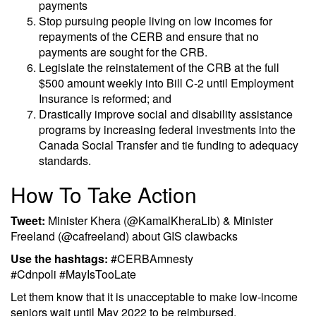
payments
Stop pursuing people living on low incomes for
repayments of the CERB and ensure that no
payments are sought for the CRB.
Legislate the reinstatement of the CRB at the full
$500 amount weekly into Bill C-2 until Employment
Insurance is reformed; and
Drastically improve social and disability assistance
programs by increasing federal investments into the
Canada Social Transfer and tie funding to adequacy
standards.
How To Take Action
Tweet:
Minister Khera (@KamalKheraLib) & Minister
Freeland (@cafreeland) about GIS clawbacks
Use the hashtags:
#CERBAmnesty
#Cdnpoli #MayIsTooLate
Let them know that it is unacceptable to make low-income
seniors wait until May 2022 to be reimbursed.