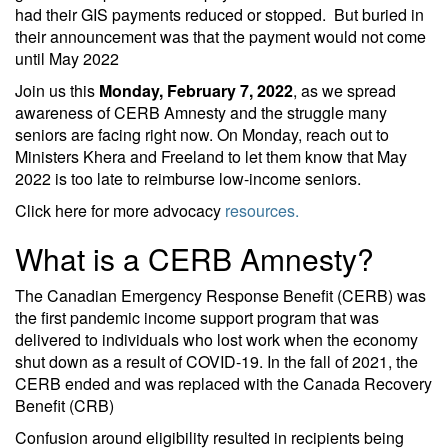
had their GIS payments reduced or stopped. But buried in
their announcement was that the payment would not come
until May 2022
Join us this
Monday, February 7, 2022
, as we spread
awareness of CERB Amnesty and the struggle many
seniors are facing right now. On Monday, reach out to
Ministers Khera and Freeland to let them know that May
2022 is too late to reimburse low-income seniors.
Click here for more advocacy
resources.
What is a CERB Amnesty?
The Canadian Emergency Response Benefit (CERB) was
the first pandemic income support program that was
delivered to individuals who lost work when the economy
shut down as a result of COVID-19. In the fall of 2021, the
CERB ended and was replaced with the Canada Recovery
Benefit (CRB)
Confusion around eligibility resulted in recipients being