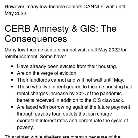
However, many low-income seniors CANNOT wait until
May 2022.
CERB Amnesty & GIS: The
Consequences
Many low-income seniors cannot wait until May 2022 for
reimbursement. Some have:
Have already been evicted from their housing.
Are on the verge of eviction.
Their landlords cannot and will not wait until May.
Those who live in rent geared to income housing had
rental charges increase by 30% of the pandemic
benefits received in addition to the GIS clawback.
Are faced with borrowing against the future payment
through payday loan outlets that can charge
exorbitant interest rates and perpetuate the cycle of
poverty.
This winter, while shelters are overrun because of the