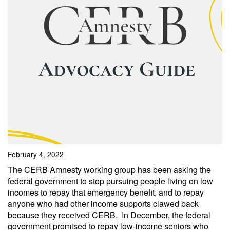
February 4, 2022
The CERB Amnesty working group has been asking the
federal government to stop pursuing people living on low
incomes to repay that emergency benefit, and to repay
anyone who had other income supports clawed back
because they received CERB. In December, the federal
government promised to repay low-income seniors who