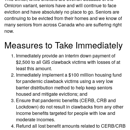
Omicron variant, seniors have and will continue to face
eviction and have absolutely no place to go. Seniors are
continuing to be evicted from their homes and we know of
many seniors from across Canada who are suffering right
now.
Measures to Take Immediately
Immediately provide an interim down payment of
$2,500 to all GIS clawback victims with losses of at
least this amount.
Immediately implement a $100 million housing fund
for pandemic clawback victims using a very low
barrier distribution method to help keep seniors
housed and mitigate evictions; and
Ensure that pandemic benefits (CERB, CRB and
Lockdown) do not result in clawbacks from any other
income benefits targeted for people with low and
moderate incomes.
Refund all lost benefit amounts related to CERB/CRB