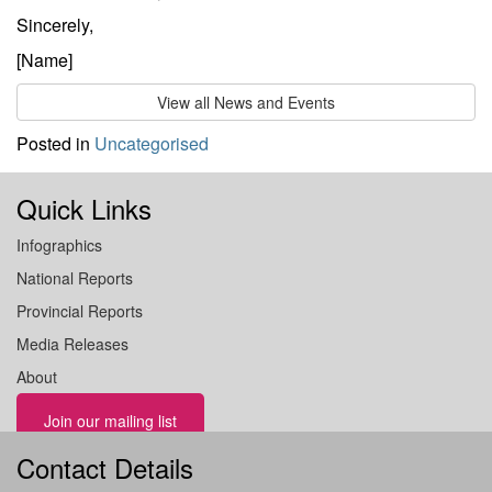
Sincerely,
[Name]
View all News and Events
Posted in
Uncategorised
Quick Links
Infographics
National Reports
Provincial Reports
Media Releases
About
Join our mailing list
Contact Details