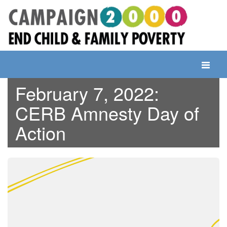
Skip
to
content
Toggle
navigati
February 7, 2022:
CERB Amnesty Day of
Action