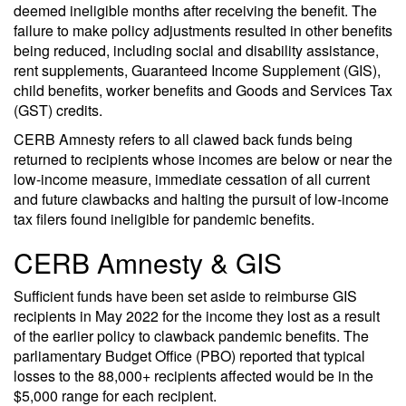
deemed ineligible months after receiving the benefit. The
failure to make policy adjustments resulted in other benefits
being reduced, including social and disability assistance,
rent supplements, Guaranteed Income Supplement (GIS),
child benefits, worker benefits and Goods and Services Tax
(GST) credits.
CERB Amnesty refers to all clawed back funds being
returned to recipients whose incomes are below or near the
low-income measure, immediate cessation of all current
and future clawbacks and halting the pursuit of low-income
tax filers found ineligible for pandemic benefits.
CERB Amnesty & GIS
Sufficient funds have been set aside to reimburse GIS
recipients in May 2022 for the income they lost as a result
of the earlier policy to clawback pandemic benefits. The
parliamentary Budget Office (PBO) reported that typical
losses to the 88,000+ recipients affected would be in the
$5,000 range for each recipient.