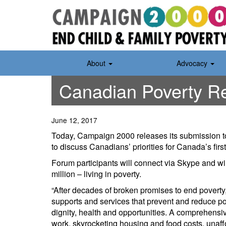
Skip
to
content
About
Advocacy
Canadian Poverty Re
June 12, 2017
Today, Campaign 2000 releases its submission t
to discuss Canadians’ priorities for Canada’s fi
Forum participants will connect via Skype and wil
million – living in poverty.
“After decades of broken promises to end poverty
supports and services that prevent and reduce po
dignity, health and opportunities. A comprehensiv
work, skyrocketing housing and food costs, unaff