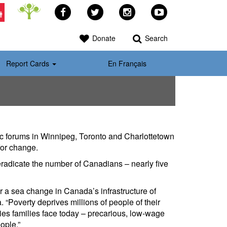
Facebook
Twitter
Instagram
YouTube
>
Donate
Search
Report Cards
En Français
c forums in Winnipeg, Toronto and Charlottetown
for change.
 eradicate the number of Canadians – nearly five
r a sea change in Canada’s infrastructure of
“Poverty deprives millions of people of their
ties families face today – precarious, low-wage
ople.”