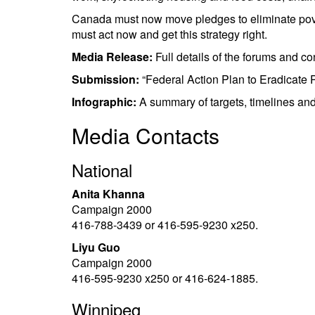
Canada must now move pledges to eliminate poverty 
must act now and get this strategy right.
Media Release:
Full details of the forums and c
Submission:
“Federal Action Plan to Eradicate P
Infographic:
A summary of targets, timelines a
Media Contacts
National
Anita Khanna
Campaign 2000
416-788-3439 or 416-595-9230 x250.
Liyu Guo
Campaign 2000
416-595-9230 x250 or 416-624-1885.
Winnipeg