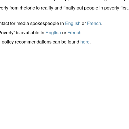
from rhetoric to reality and finally put people in poverty first.
ontact for media spokespeople in
English
or
French
.
overty” is available in
English
or
French
.
nd policy recommendations can be found
here
.