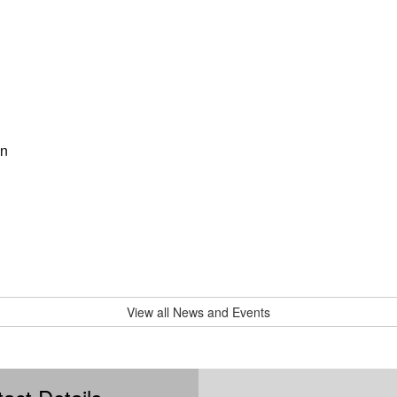
on
View all News and Events