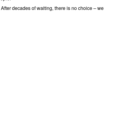
 After decades of waiting, there is no choice – we