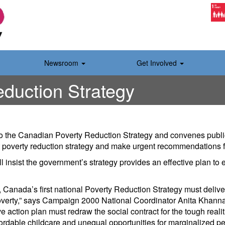
Newsroom
Get Involved
duction Strategy
o the Canadian Poverty Reduction Strategy and convenes publi
rst poverty reduction strategy and make urgent recommendations 
l insist the government’s strategy provides an effective plan to
, Canada’s first national Poverty Reduction Strategy must delive
verty,” says Campaign 2000 National Coordinator Anita Khanna. 
e action plan must redraw the social contract for the tough reali
ordable childcare and unequal opportunities for marginalized pe