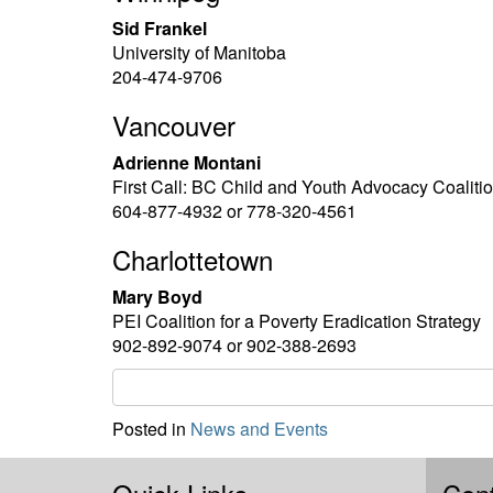
Sid Frankel
University of Manitoba
204-474-9706
Vancouver
Adrienne Montani
First Call: BC Child and Youth Advocacy Coaliti
604-877-4932 or 778-320-4561
Charlottetown
Mary Boyd
PEI Coalition for a Poverty Eradication Strategy
902-892-9074 or 902-388-2693
Posted in
News and Events