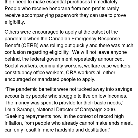
their need to make essential purchases immediately.
People who receive honoraria from non-profits rarely
receive accompanying paperwork they can use to prove
eligibility.
Others were encouraged to apply at the outset of the
pandemic when the Canadian Emergency Response
Benefit (CERB) was rolling out quickly and there was much
confusion regarding eligibility. We will not leave anyone
behind, the federal government repeatedly announced.
Social workers, community workers, welfare case workers,
constituency office workers, CRA workers all either
encouraged or mandated people to apply.
“The pandemic benefits were not tucked away into savings
accounts by people who struggle to live on low incomes.
The money was spent to provide for their basic needs,”
Leila Sarangi, National Director of Campaign 2000.
“Seeking repayments now, in the context of record high
inflation, from people who already cannot make ends meet,
can only result in more hardship and destitution.”