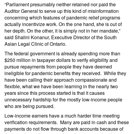
“Parliament presumably neither retained nor paid the
Auditor General to serve up this kind of misinformation
concerning which features of pandemic relief programs
actually incentivize work. On the one hand, she is out of
her depth. On the other, it is simply not in her mandate,”
said Shalini Konanur, Executive Director of the South
Asian Legal Clinic of Ontario.
The federal government is already spending more than
$250 million in taxpayer dollars to verify eligibility and
pursue repayments from people they have deemed
ineligible for pandemic benefits they received. While they
have been calling their approach compassionate and
flexible, what we have been learning in the nearly two
years since this process started is that it causes
unnecessary hardship for the mostly low-income people
who are being pursued.
Low-income earners have a much harder time meeting
verification requirements. Many are paid in cash and these
payments do not flow through bank accounts because of