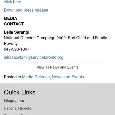
click here
.
Download press release
MEDIA
CONTACT
Leila Sarangi
National Director, Campaign 2000: End Child and Family
Poverty
647-393-1097
leilasa@familyservicetoronto.org
View all News and Events
Posted in
Media Release
,
News and Events
Quick Links
Infographics
National Reports