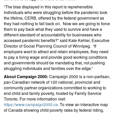
“The bias displayed in this report is reprehensible.
Individuals who were struggling before the pandemic took
the lifeline, CERB, offered by the federal government as
they had nothing to fall back on. Now we are going to force
them to pay back what they used to survive and have a
different standard of accountability for businesses who
accessed pandemic benefits?” said Kate Kehler, Executive
Director of Social Planning Council of Winnipeg. “If
employers want to attract and retain employees, they need
to pay a living wage and provide good working conditions
and governments should be mandating that, not pushing
struggling individuals and families over the edge.”
About Campaign 2000:
Campaign 2000 is a non-partisan,
pan-Canadian network of 120 national, provincial and
community partner organizations committed to working to
end child and family poverty, hosted by Family Service
Toronto. For more information visit
https://www.campaign2000.ca.
To view an interactive map
of Canada showing child poverty rates by federal riding,