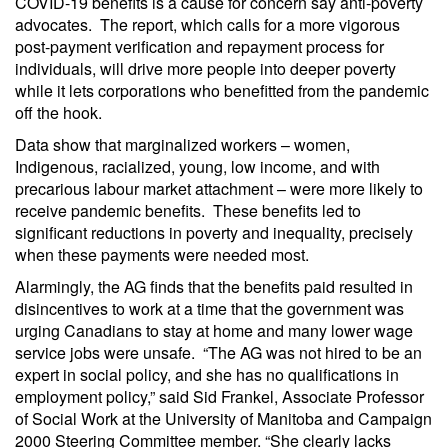
COVID-19 benefits is a cause for concern say anti-poverty
advocates. The report, which calls for a more vigorous
post-payment verification and repayment process for
individuals, will drive more people into deeper poverty
while it lets corporations who benefitted from the pandemic
off the hook.
Data show that marginalized workers – women,
Indigenous, racialized, young, low income, and with
precarious labour market attachment – were more likely to
receive pandemic benefits. These benefits led to
significant reductions in poverty and inequality, precisely
when these payments were needed most.
Alarmingly, the AG finds that the benefits paid resulted in
disincentives to work at a time that the government was
urging Canadians to stay at home and many lower wage
service jobs were unsafe. “The AG was not hired to be an
expert in social policy, and she has no qualifications in
employment policy,” said Sid Frankel, Associate Professor
of Social Work at the University of Manitoba and Campaign
2000 Steering Committee member. “She clearly lacks