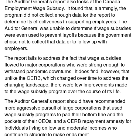
The Auditor General’s report also looks at the Canada
Employment Wage Subsidy. It found that, alarmingly, the
program did not collect enough data for the report to
determine its effectiveness in supporting employees. The
Auditor General was unable to determine if wage subsidies
were even used to prevent layoffs because the government
chose not to collect that data or to follow up with
employers.
The report fails to address the fact that wage subsidies
flowed to major corporations who were strong enough to
withstand pandemic downturns. It does find, however, that
unlike the CERB, which changed over time to address the
changing landscape, there were few improvements made
to the wage subsidy program over the course of its life.
The Auditor General’s report should have recommended
more aggressive pursuit of large corporations that used
wage subsidy programs to pad their bottom line and the
pockets of their CEOs, and a CERB repayment amnesty for
individuals living on low and moderate incomes who
continue to struggle to make ends meet.