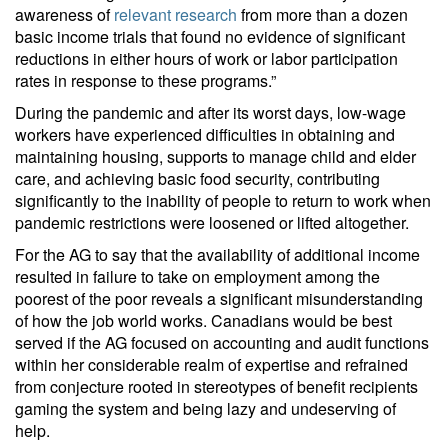
awareness of
relevant research
from more than a dozen
basic income trials that found no evidence of significant
reductions in either hours of work or labor participation
rates in response to these programs.”
During the pandemic and after its worst days, low-wage
workers have experienced difficulties in obtaining and
maintaining housing, supports to manage child and elder
care, and achieving basic food security, contributing
significantly to the inability of people to return to work when
pandemic restrictions were loosened or lifted altogether.
For the AG to say that the availability of additional income
resulted in failure to take on employment among the
poorest of the poor reveals a significant misunderstanding
of how the job world works. Canadians would be best
served if the AG focused on accounting and audit functions
within her considerable realm of expertise and refrained
from conjecture rooted in stereotypes of benefit recipients
gaming the system and being lazy and undeserving of
help.