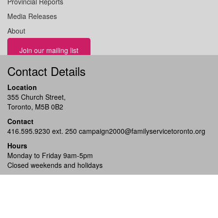
Provincial Reports
Media Releases
About
Join our mailing list
Contact Details
Location
355 Church Street,
Toronto, M5B 0B2
Contact
416.595.9230 ext. 250
campaign2000@familyservicetoronto.org
Hours
Monday to Friday 9am-5pm
Closed weekends and holidays