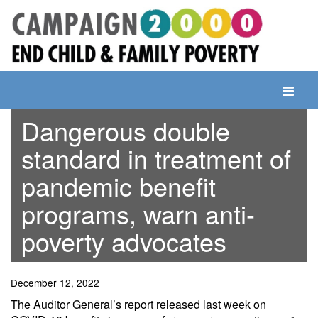
Skip
to
content
Toggle
navigati
Dangerous double
standard in treatment of
pandemic benefit
programs, warn anti-
poverty advocates
December 12, 2022
The Auditor General’s report released last week on