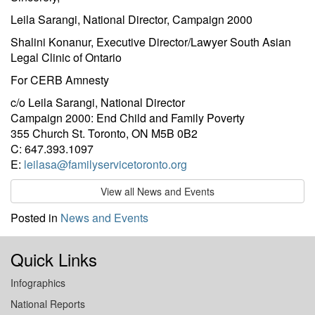
Leila Sarangi, National Director, Campaign 2000
Shalini Konanur, Executive Director/Lawyer South Asian
Legal Clinic of Ontario
For CERB Amnesty
c/o Leila Sarangi, National Director
Campaign 2000: End Child and Family Poverty
355 Church St. Toronto, ON M5B 0B2
C: 647.393.1097
E:
leilasa@familyservicetoronto.org
View all News and Events
Posted in
News and Events
Quick Links
Infographics
National Reports