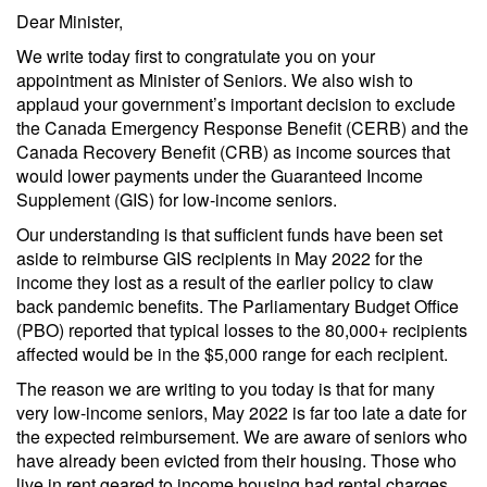
Dear Minister,
We write today first to congratulate you on your
appointment as Minister of Seniors. We also wish to
applaud your government’s important decision to exclude
the Canada Emergency Response Benefit (CERB) and the
Canada Recovery Benefit (CRB) as income sources that
would lower payments under the Guaranteed Income
Supplement (GIS) for low-income seniors.
Our understanding is that sufficient funds have been set
aside to reimburse GIS recipients in May 2022 for the
income they lost as a result of the earlier policy to claw
back pandemic benefits. The Parliamentary Budget Office
(PBO) reported that typical losses to the 80,000+ recipients
affected would be in the $5,000 range for each recipient.
The reason we are writing to you today is that for many
very low-income seniors, May 2022 is far too late a date for
the expected reimbursement. We are aware of seniors who
have already been evicted from their housing. Those who
live in rent geared to income housing had rental charges