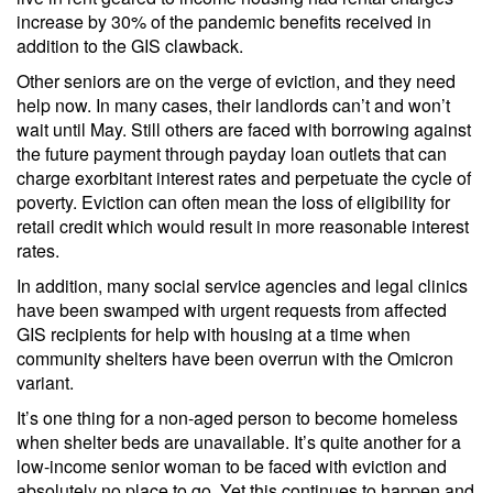
increase by 30% of the pandemic benefits received in
addition to the GIS clawback.
Other seniors are on the verge of eviction, and they need
help now. In many cases, their landlords can’t and won’t
wait until May. Still others are faced with borrowing against
the future payment through payday loan outlets that can
charge exorbitant interest rates and perpetuate the cycle of
poverty. Eviction can often mean the loss of eligibility for
retail credit which would result in more reasonable interest
rates.
In addition, many social service agencies and legal clinics
have been swamped with urgent requests from affected
GIS recipients for help with housing at a time when
community shelters have been overrun with the Omicron
variant.
It’s one thing for a non-aged person to become homeless
when shelter beds are unavailable. It’s quite another for a
low-income senior woman to be faced with eviction and
absolutely no place to go. Yet this continues to happen and