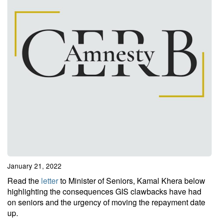
January 21, 2022
Read the
letter
to Minister of Seniors, Kamal Khera below
highlighting the consequences GIS clawbacks have had
on seniors and the urgency of moving the repayment date
up.