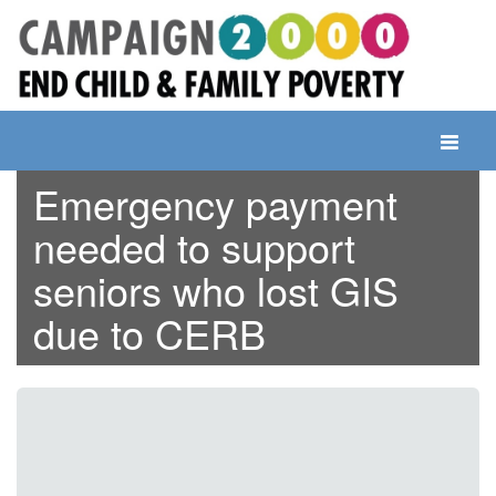
Skip
to
content
Toggle
navigati
Emergency payment
needed to support
seniors who lost GIS
due to CERB