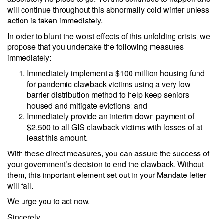
will continue throughout this abnormally cold winter unless
action is taken immediately.
In order to blunt the worst effects of this unfolding crisis, we
propose that you undertake the following measures
immediately:
Immediately implement a $100 million housing fund
for pandemic clawback victims using a very low
barrier distribution method to help keep seniors
housed and mitigate evictions; and
Immediately provide an interim down payment of
$2,500 to all GIS clawback victims with losses of at
least this amount.
With these direct measures, you can assure the success of
your government’s decision to end the clawback. Without
them, this important element set out in your Mandate letter
will fail.
We urge you to act now.
Sincerely,