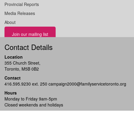
Provincial Reports
Media Releases
About
Join our mailing list
Contact Details
Location
355 Church Street,
Toronto, M5B 0B2
Contact
416.595.9230 ext. 250
campaign2000@familyservicetoronto.org
Hours
Monday to Friday 9am-5pm
Closed weekends and holidays