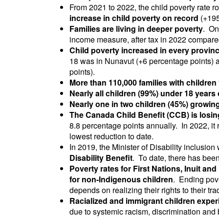
From 2021 to 2022, the child poverty rate r
increase in child poverty on record
(+195
Families are living in deeper poverty
. On
income measure, after tax in 2022 compare
Child poverty increased in every province
18 was in Nunavut (+6 percentage points) 
points).
More than 110,000 families with children
Nearly all children (99%) under 18 years 
Nearly one in two children (45%) growing
The Canada Child Benefit (CCB) is losin
8.8 percentage points annually. In 2022, it
lowest reduction to date.
In 2019, the Minister of Disability inclusi
Disability Benefit
. To date, there has bee
Poverty rates for First Nations, Inuit and
for non-Indigenous children
. Ending pove
depends on realizing their rights to their tra
Racialized and immigrant children experi
due to systemic racism, discrimination and