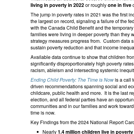
living in poverty in 2022
or roughly
one in five
c
The jump in poverty rates in 2021 was the first i
the largest on record, signaling a failure of the 
with the Canada Child Benefit and the temporary
families were living in deeper poverty than they w
strategy measures progress from. Custom data sh
sustain poverty reduction and that income inequal
Available data continue to show that children fr
significantly disproportionately high poverty rate
racism, ableism and intersecting systemic inequi
Ending Child Poverty: The Time is Now
is a call
driven recommendations spanning social and eco
childcare, public health and more. It is the last r
election, and all federal parties have an opportunit
communities and in our families and work towards e
time is now.
Key Findings from the 2024 National Report Car
Nearly
1.4 million children live in poverty