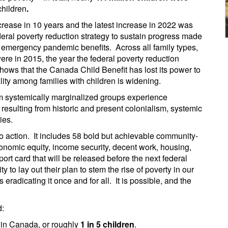
hildren
.
ncrease in 10 years and the latest increase in 2022 was
federal poverty reduction strategy to sustain progress made
 emergency pandemic benefits. Across all family types,
ere in 2015, the year the federal poverty reduction
ows that the Canada Child Benefit has lost its power to
ity among families with children is widening.
om systemically marginalized groups experience
s resulting from historic and present colonialism, systemic
ties.
 to action. It includes 58 bold but achievable community-
nomic equity, income security, decent work, housing,
eport card that will be released before the next federal
y to lay out their plan to stem the rise of poverty in our
radicating it once and for all. It is possible, and the
d:
in Canada, or roughly
1 in 5 children
.