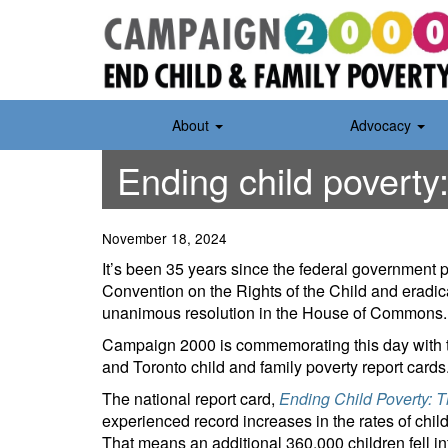
Skip
to
content
About
Advocacy
Ending child poverty:
November 18, 2024
It’s been 35 years since the federal government p
Convention on the Rights of the Child and eradic
unanimous resolution in the House of Commons.
Campaign 2000 is commemorating this day with the r
and Toronto child and family poverty report cards
The national report card,
Ending Child Poverty: 
experienced record increases in the rates of child
That means an additional 360,000 children fell int