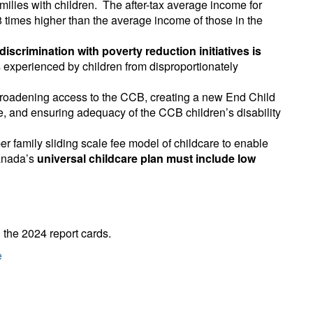
ilies with children. The after-tax average income for
8 times higher than the average income of those in the
iscrimination with poverty reduction initiatives is
s experienced by children from disproportionately
 broadening access to the CCB, creating a new End Child
, and ensuring adequacy of the CCB children’s disability
r family sliding scale fee model of childcare to enable
Canada’s
universal childcare plan must include low
 the 2024 report cards.
e