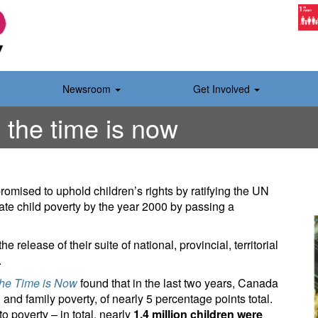
Newsroom
Get Involved
 the time is now
romised to uphold children’s rights by ratifying the UN
ate child poverty by the year 2000 by passing a
elease of their suite of national, provincial, territorial
.
The Time is Now
found that in the last two years, Canada
 and family poverty, of nearly 5 percentage points total.
o poverty – in total, nearly
1.4 million children were