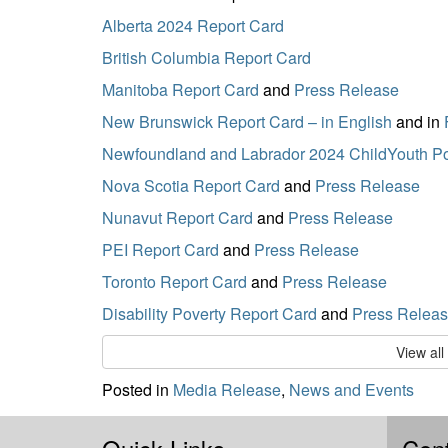
Alberta 2024 Report Card
British Columbia Report Card
Manitoba Report Card
and
Press Release
New Brunswick Report Card – in English
and in
Newfoundland and Labrador 2024 ChildYouth Po
Nova Scotia Report Card
and
Press Release
Nunavut Report Card
and
Press Release
PEI Report Card
and
Press Release
Toronto Report Card
and
Press Release
Disability Poverty Report Card
and
Press Relea
View al
Posted in
Media Release
,
News and Events