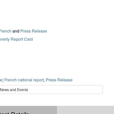
French
and
Press Release
verty Report Card
se
;
French national report
,
Press Release
l News and Events