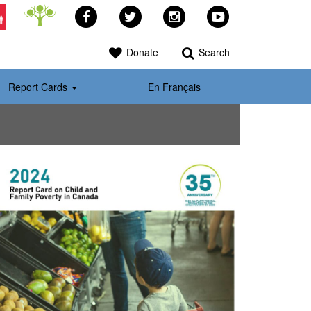
Facebook
Twitter
Instagram
YouTube
>
Donate
Search
Report Cards
En Français