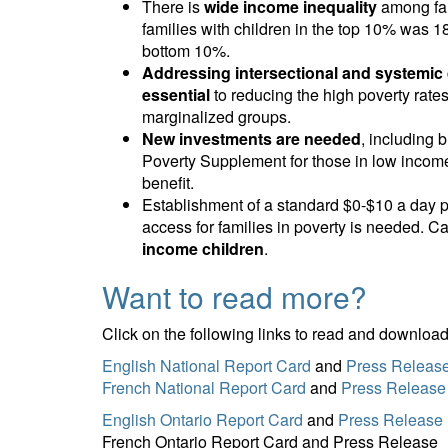
There is
wide income inequality
among fam
families with children in the top 10% was 1
bottom 10%.
Addressing intersectional and systemic d
essential
to reducing the high poverty rate
marginalized groups.
New investments are needed
, including
Poverty Supplement for those in low income
benefit.
Establishment of a standard $0-$10 a day pe
access for families in poverty is needed. 
income children
.
Want to read more?
Click on the following links to read and download
English National Report Card
and
Press Releas
French National Report Card
and
Press Release
English Ontario Report Card
and
Press Release
French Ontario Report Card and Press Release