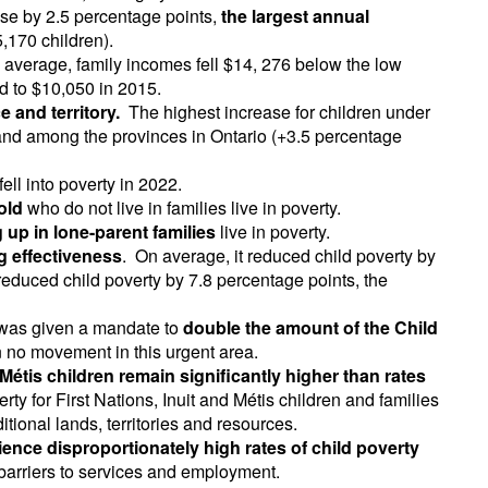
ose by 2.5 percentage points,
the largest annual
,170 children).
 average, family incomes fell $14, 276 below the low
d to $10,050 in 2015.
 and territory.
The highest increase for children under
and among the provinces in Ontario (+3.5 percentage
fell into poverty in 2022.
old
who do not live in families live in poverty.
 up in lone-parent families
live in poverty.
g effectiveness
. On average, it reduced child poverty by
 reduced child poverty by 7.8 percentage points, the
on was given a mandate to
double the amount of the Child
n no movement in this urgent area.
 Métis children remain significantly higher than rates
rty for First Nations, Inuit and Métis children and families
ditional lands, territories and resources.
ence disproportionately high rates of child poverty
 barriers to services and employment.