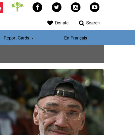
Facebook
Twitter
Instagram
YouTube
>
Donate
Search
Report Cards
En Français