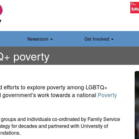
Newsroom
Get Involved
+ poverty
 efforts to explore poverty among LGBTQ+
al government’s work towards a national
Poverty
0 groups and individuals co-ordinated by Family Service
rategy for decades and partnered with University of
ndations.