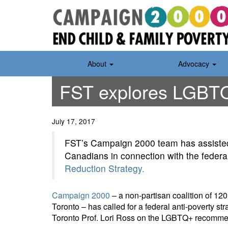
Skip
to
content
About
Advocacy
FST explores LGBTQ
July 17, 2017
FST’s Campaign 2000 team has assisted
Canadians in connection with the feder
Reduction Strategy.
Campaign 2000
– a non-partisan coalition of 12
Toronto – has called for a federal anti-poverty st
Toronto Prof. Lori Ross on the LGBTQ+ recomme