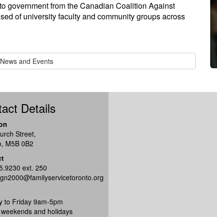
n to government from the Canadian Coalition Against
d of university faculty and community groups across
l News and Events
act Details
on
urch Street,
o, M5B 0B2
ct
5.9230 ext. 250
gn2000@familyservicetoronto.org
 to Friday 9am-5pm
 weekends and holidays