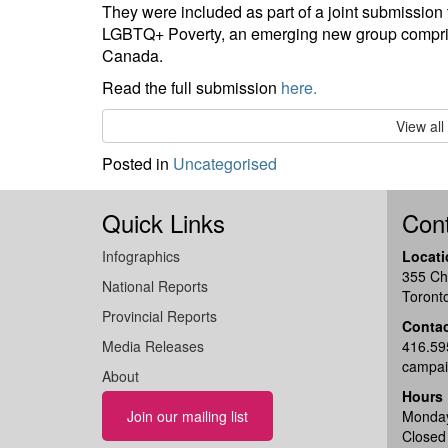
They were included as part of a joint submissio
LGBTQ+ Poverty, an emerging new group comprise
Canada.
Read the full submission
here.
View al
Posted in
Uncategorised
Quick Links
Cont
Infographics
Locati
355 Ch
National Reports
Toront
Provincial Reports
Conta
Media Releases
416.59
campai
About
Hours
Join our mailing list
Monday
Closed