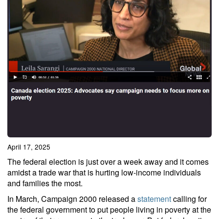
April 17, 2025
The federal election is just over a week away and it comes
amidst a trade war that is hurting low-income individuals
and families the most.
In March, Campaign 2000 released a
statement
calling for
the federal government to put people living in poverty at the