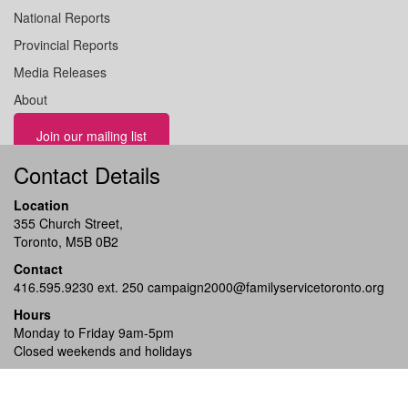
National Reports
Provincial Reports
Media Releases
About
Join our mailing list
Contact Details
Location
355 Church Street,
Toronto, M5B 0B2
Contact
416.595.9230 ext. 250
campaign2000@familyservicetoronto.org
Hours
Monday to Friday 9am-5pm
Closed weekends and holidays