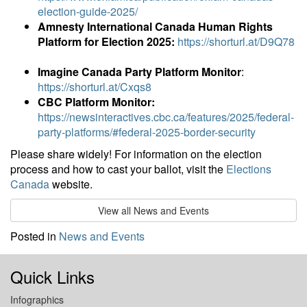
election-guide-2025/
Amnesty International Canada Human Rights
Platform for Election 2025:
https://shorturl.at/D9Q78
Imagine Canada Party Platform Monitor
:
https://shorturl.at/Cxqs8
CBC Platform Monitor:
https://newsinteractives.cbc.ca/features/2025/federal-
party-platforms/#federal-2025-border-security
Please share widely! For information on the election
process and how to cast your ballot, visit the
Elections
Canada
website.
View all News and Events
Posted in
News and Events
Quick Links
Infographics