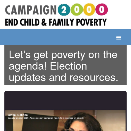
Skip
to
content
Toggle
navigati
Let’s get poverty on the
agenda! Election
updates and resources.