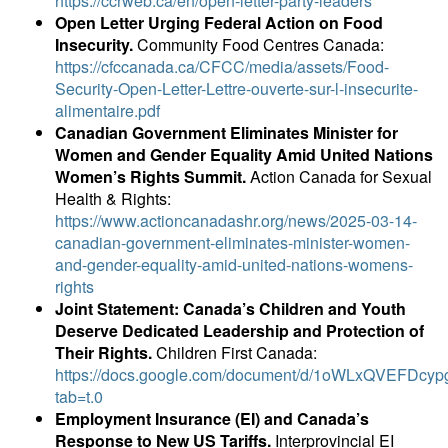
https://ccrweb.ca/en/open-letter-party-leaders
Open Letter Urging Federal Action on Food
Insecurity.
Community Food Centres Canada:
https://cfccanada.ca/CFCC/media/assets/Food-
Security-Open-Letter-Lettre-ouverte-sur-l-insecurite-
alimentaire.pdf
Canadian Government Eliminates Minister for
Women and Gender Equality Amid United Nations
Women’s Rights Summit.
Action Canada for Sexual
Health & Rights:
https://www.actioncanadashr.org/news/2025-03-14-
canadian-government-eliminates-minister-women-
and-gender-equality-amid-united-nations-womens-
rights
Joint Statement: Canada’s Children and Youth
Deserve Dedicated Leadership and Protection of
Their Rights.
Children First Canada:
https://docs.google.com/document/d/1oWLxQVEFDcy
tab=t.0
Employment Insurance (EI) and Canada’s
Response to New US Tariffs.
Interprovincial EI