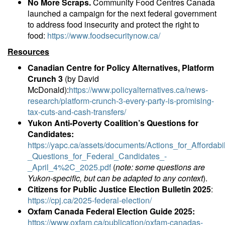
No More Scraps.
Community Food Centres Canada
launched a campaign for the next federal government
to address food insecurity and protect the right to
food:
https://www.foodsecuritynow.ca/
Resources
Canadian Centre for Policy Alternatives, Platform
Crunch 3
(by David
McDonald):
https://www.policyalternatives.ca/news-
research/platform-crunch-3-every-party-is-promising-
tax-cuts-and-cash-transfers/
Yukon Anti-Poverty Coalition’s Questions for
Candidates:
https://yapc.ca/assets/documents/Actions_for_Affordabil
_Questions_for_Federal_Candidates_-
_April_4%2C_2025.pdf
(
note: some questions are
Yukon-specific, but can be adapted to any context
).
Citizens for Public Justice Election Bulletin 2025
:
https://cpj.ca/2025-federal-election/
Oxfam Canada Federal Election Guide 2025:
https://www.oxfam.ca/publication/oxfam-canadas-