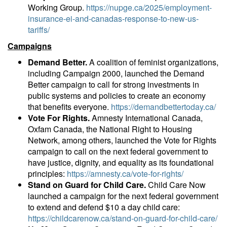
Working Group.
https://nupge.ca/2025/employment-
insurance-ei-and-canadas-response-to-new-us-
tariffs/
Campaigns
Demand Better.
A coalition of feminist organizations,
including Campaign 2000, launched the Demand
Better campaign to call for strong investments in
public systems and policies to create an economy
that benefits everyone.
https://demandbettertoday.ca/
Vote For Rights.
Amnesty International Canada,
Oxfam Canada, the National Right to Housing
Network, among others, launched the Vote for Rights
campaign to call on the next federal government to
have justice, dignity, and equality as its foundational
principles:
https://amnesty.ca/vote-for-rights/
Stand on Guard for Child Care.
Child Care Now
launched a campaign for the next federal government
to extend and defend $10 a day child care:
https://childcarenow.ca/stand-on-guard-for-child-care/