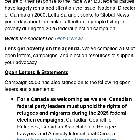
centre of their response to the trade war. But federal parties
have largely remained silent on the issue. National Director
of Campaign 2000, Leila Sarangi, spoke to Global News
yesterday about the lack of attention to people living in
poverty during the 2025 federal election campaign.
Watch the segment on
Global News
.
Let’s get poverty on the agenda.
We’ve compiled a list of
open letters, campaigns, and election resources to support
your advocacy.
Open Letters & Statements
Campaign 2000 has also signed on to the following open
letters and statements:
For a Canada as welcoming as we are: Canadian
federal party leaders must uphold the rights of
refugees and migrants during the 2025 federal
election campaigns.
Canadian Council for
Refugees, Canadian Association of Refugee
Lawyers, and Amnesty International Canada: