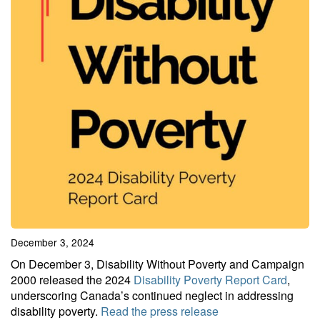
December 3, 2024
On December 3, Disability Without Poverty and Campaign
2000 released the 2024
Disability Poverty Report Card
,
underscoring Canada’s continued neglect in addressing
disability poverty.
Read the press release