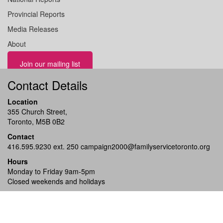
Provincial Reports
Media Releases
About
Join our mailing list
Contact Details
Location
355 Church Street,
Toronto, M5B 0B2
Contact
416.595.9230 ext. 250
campaign2000@familyservicetoronto.org
Hours
Monday to Friday 9am-5pm
Closed weekends and holidays