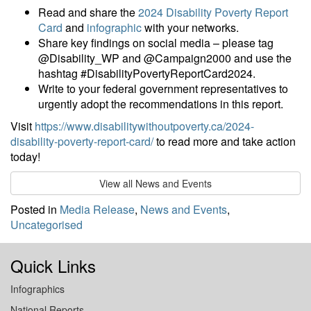
Read and share the
2024 Disability Poverty Report
Card
and
infographic
with your networks.
Share key findings on social media – please tag
@Disability_WP and @Campaign2000 and use the
hashtag #DisabilityPovertyReportCard2024.
Write to your federal government representatives to
urgently adopt the recommendations in this report.
Visit
https://www.disabilitywithoutpoverty.ca/2024-
disability-poverty-report-card/
to read more and take action
today!
View all News and Events
Posted in
Media Release
,
News and Events
,
Uncategorised
Quick Links
Infographics
National Reports