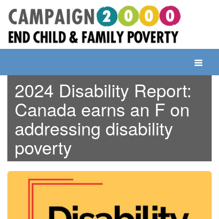
Skip
to
content
Toggle
navigati
2024 Disability Report:
Canada earns an F on
addressing disability
poverty