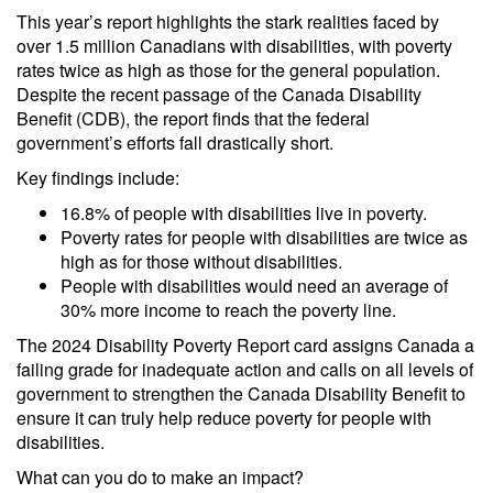
This year’s report highlights the stark realities faced by
over 1.5 million Canadians with disabilities, with poverty
rates twice as high as those for the general population.
Despite the recent passage of the Canada Disability
Benefit (CDB), the report finds that the federal
government’s efforts fall drastically short.
Key findings include:
16.8% of people with disabilities live in poverty.
Poverty rates for people with disabilities are twice as
high as for those without disabilities.
People with disabilities would need an average of
30% more income to reach the poverty line.
The 2024 Disability Poverty Report card assigns Canada a
failing grade for inadequate action and calls on all levels of
government to strengthen the Canada Disability Benefit to
ensure it can truly help reduce poverty for people with
disabilities.
What can you do to make an impact?