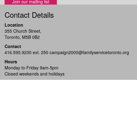
Join our mailing list
Contact Details
Location
355 Church Street,
Toronto, M5B 0B2
Contact
416.595.9230 ext. 250
campaign2000@familyservicetoronto.org
Hours
Monday to Friday 9am-5pm
Closed weekends and holidays