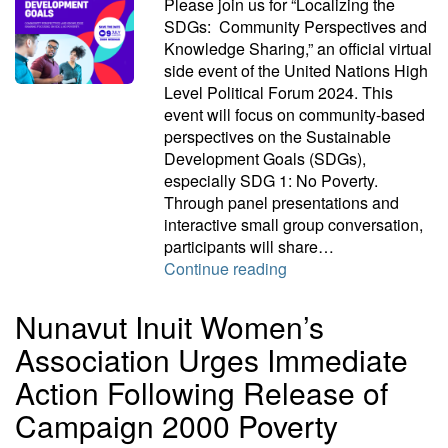
Please join us for “Localizing the
SDGs: Community Perspectives and
Knowledge Sharing,” an official virtual
side event of the United Nations High
Level Political Forum 2024. This
event will focus on community-based
perspectives on the Sustainable
Development Goals (SDGs),
especially SDG 1: No Poverty.
Through panel presentations and
interactive small group conversation,
participants will share…
Localizing the SDGs:
Continue reading
Nunavut Inuit Women’s
Association Urges Immediate
Action Following Release of
Campaign 2000 Poverty