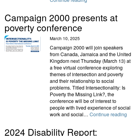
Campaign 2000 presents at
poverty conference
March 10, 2025
Campaign 2000 will join speakers
from Canada, Jamaica and the United
Kingdom next Thursday (March 13) at
a free virtual conference exploring
themes of intersection and poverty
and their relationship to social
problems. Titled Intersectionality: Is
Poverty the Missing Link?, the
conference will be of interest to
people with lived experience of social
Camp
work and social…
Continue reading
2024 Disability Report: