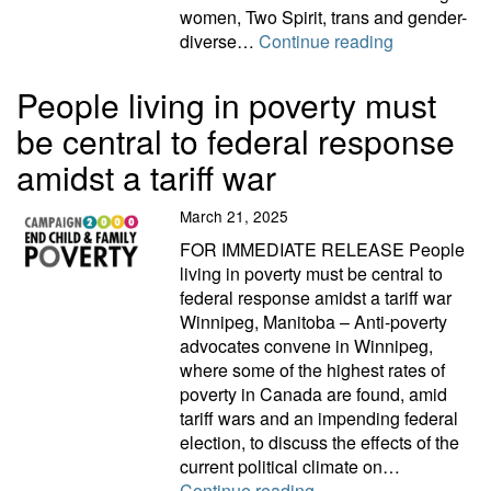
women, Two Spirit, trans and gender-
C2000 releas
diverse…
Continue reading
People living in poverty must
be central to federal response
amidst a tariff war
March 21, 2025
FOR IMMEDIATE RELEASE People
living in poverty must be central to
federal response amidst a tariff war
Winnipeg, Manitoba – Anti-poverty
advocates convene in Winnipeg,
where some of the highest rates of
poverty in Canada are found, amid
tariff wars and an impending federal
election, to discuss the effects of the
current political climate on…
People living in povert
Continue reading