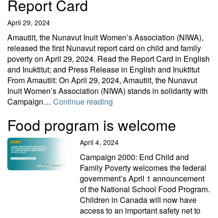
Report Card
April 29, 2024
Amautiit, the Nunavut Inuit Women’s Association (NIWA),
released the first Nunavut report card on child and family
poverty on April 29, 2024. Read the Report Card in English
and Inuktitut; and Press Release in English and Inuktitut
From Amautiit: On April 29, 2024, Amautiit, the Nunavut
Inuit Women’s Association (NIWA) stands in solidarity with
Nunavut Inuit Women’s Associ
Campaign…
Continue reading
Food program is welcome
April 4, 2024
Campaign 2000: End Child and
Family Poverty welcomes the federal
government’s April 1 announcement
of the National School Food Program.
Children in Canada will now have
access to an important safety net to