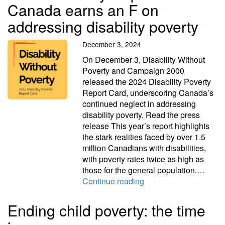
Canada earns an F on
addressing disability poverty
December 3, 2024
On December 3, Disability Without
Poverty and Campaign 2000
released the 2024 Disability Poverty
Report Card, underscoring Canada’s
continued neglect in addressing
disability poverty. Read the press
release This year’s report highlights
the stark realities faced by over 1.5
million Canadians with disabilities,
with poverty rates twice as high as
those for the general population.…
2024 Disability Report
Continue reading
Ending child poverty: the time