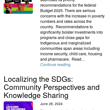
recommendations for the federal
Budget 2025. There are serious
concerns with the increase in poverty
numbers and rates across the
country. Recommendations to
significantly bolster investments into
programs and close gaps for
Indigenous and marginalized
communities span areas including
income security, child care, housing
and pharmacare. Read…
Campaign 2000 federa
Continue reading
Localizing the SDGs:
Community Perspectives and
Knowledge Sharing
June 28, 2024