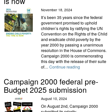
is now
November 18, 2024
It’s been 35 years since the federal
government promised to uphold
children’s rights by ratifying the UN
Convention on the Rights of the Child
and eradicate child poverty by the
year 2000 by passing a unanimous
resolution in the House of Commons.
Campaign 2000 is commemorating
this day with the release of their suite
Ending child pover
of…
Continue reading
Campaign 2000 federal pre-
Budget 2025 submission
August 10, 2024
On August 2nd, Campaign 2000
submitted its priority