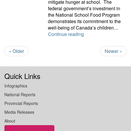
mitigate hunger at school. The
federal government’s investment in
the National School Food Program
demonstrates its commitment to the
well-being of Canada’s children…
Food program is welc
Continue reading
« Older
Newer »
Quick Links
Infographics
National Reports
Provincial Reports
Media Releases
About