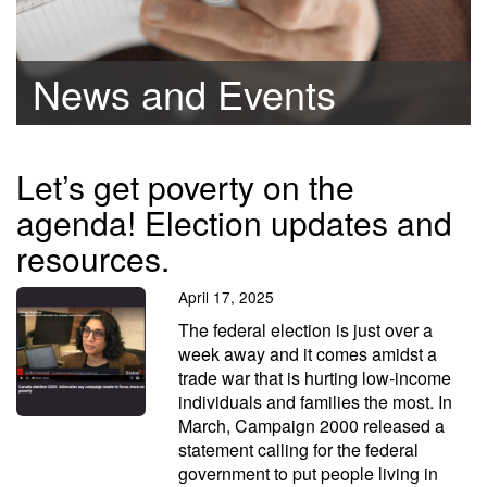
News and Events
Let’s get poverty on the
agenda! Election updates and
resources.
April 17, 2025
The federal election is just over a
week away and it comes amidst a
trade war that is hurting low-income
individuals and families the most. In
March, Campaign 2000 released a
statement calling for the federal
government to put people living in