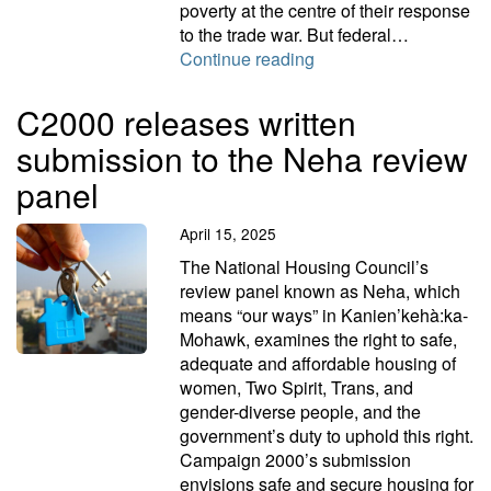
poverty at the centre of their response
to the trade war. But federal…
Let’s get poverty on t
Continue reading
C2000 releases written
submission to the Neha review
panel
April 15, 2025
The National Housing Council’s
review panel known as Neha, which
means “our ways” in Kanien’kehà:ka-
Mohawk, examines the right to safe,
adequate and affordable housing of
women, Two Spirit, Trans, and
gender-diverse people, and the
government’s duty to uphold this right.
Campaign 2000’s submission
envisions safe and secure housing for