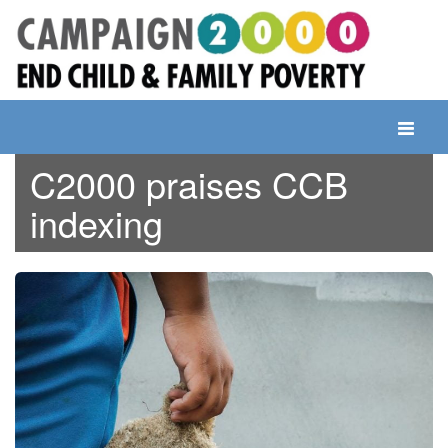
Skip
to
content
Toggle
navigati
C2000 praises CCB
indexing