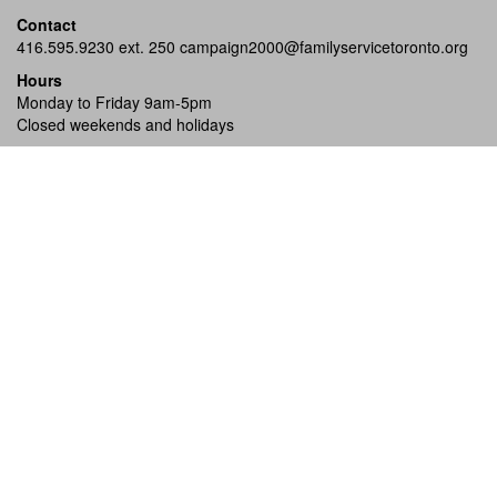
Contact
416.595.9230 ext. 250
campaign2000@familyservicetoronto.org
Hours
Monday to Friday 9am-5pm
Closed weekends and holidays