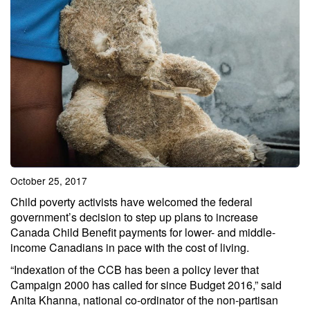
October 25, 2017
Child poverty activists have welcomed the federal
government’s decision to step up plans to increase
Canada Child Benefit payments for lower- and middle-
income Canadians in pace with the cost of living.
“Indexation of the CCB has been a policy lever that
Campaign 2000 has called for since Budget 2016,” said
Anita Khanna, national co-ordinator of the non-partisan