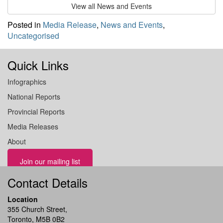
View all News and Events
Posted in
Media Release
,
News and Events
,
Uncategorised
Quick Links
Infographics
National Reports
Provincial Reports
Media Releases
About
Join our mailing list
Contact Details
Location
355 Church Street,
Toronto, M5B 0B2