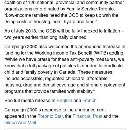
coalition of 120 national, provincial and community partner
organizations co-ordinated by Family Service Toronto.
“Low-income families need the CCB to keep up with the
rising costs of housing, heat, hydro and food.”
As of July 2018, the CCB will be fully indexed to inflation –
two years earlier than originally planned.
Campaign 2000 also welcomed the announced increase in
funding for the Working Income Tax Benefit (WITB) adding:
“While we have praise for these anti-poverty measures, we
know that a full package of policies is needed to eradicate
child and family poverty in Canada. These measures,
include accessible, regulated childcare, affordable
housing, drug and dental coverage and strong employment
programs that provide families with stability.”
See full media release in
English
and
French
.
Campaign 2000’s response to the announcement
appeared in the
Toronto Star
, the
Financial Post
and the
Globe And Mail
.